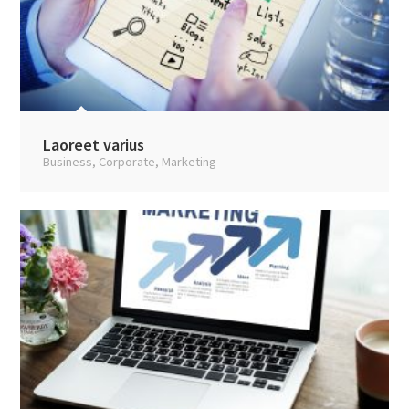
Laoreet varius
Business
,
Corporate
,
Marketing