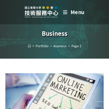
Menu
Business
>
Portfolio
>
Business
>
Page 2