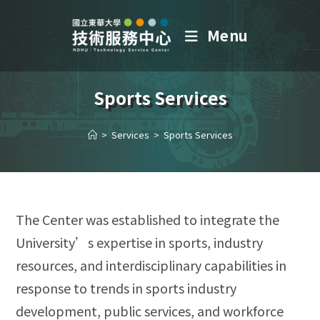
Menu
Sports Services
>
Services
>
Sports Services
The Center was established to integrate the
University’s expertise in sports, industry
resources, and interdisciplinary capabilities in
response to trends in sports industry
development, public services, and workforce