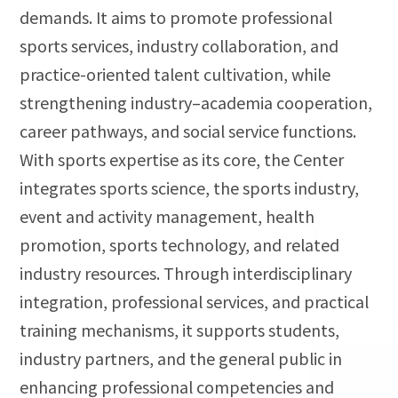
demands. It aims to promote professional
sports services, industry collaboration, and
practice-oriented talent cultivation, while
strengthening industry–academia cooperation,
career pathways, and social service functions.
With sports expertise as its core, the Center
integrates sports science, the sports industry,
event and activity management, health
promotion, sports technology, and related
industry resources. Through interdisciplinary
integration, professional services, and practical
training mechanisms, it supports students,
industry partners, and the general public in
enhancing professional competencies and