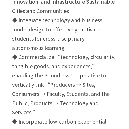
Innovation, and Infrastructure Sustainable
Cities and Communities
◆ Integrate technology and business
model design to effectively motivate
students for cross-disciplinary
autonomous learning.
◆ Commercialize “technology, circularity,
tangible goods, and experiences,”
enabling the Boundless Cooperative to
vertically link “Producers → Sites,
Consumers → Faculty, Students, and the
Public, Products → Technology and
Services.”
◆ Incorporate low-carbon experiential