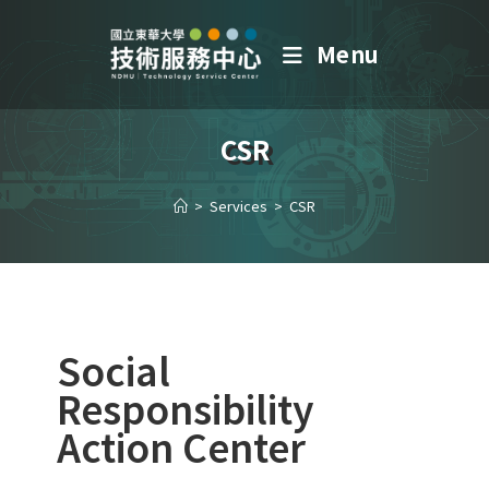
Menu
CSR
>
Services
>
CSR
Social
Responsibility
Action Center