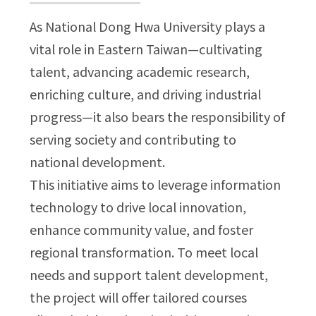
As National Dong Hwa University plays a
vital role in Eastern Taiwan—cultivating
talent, advancing academic research,
enriching culture, and driving industrial
progress—it also bears the responsibility of
serving society and contributing to
national development.
This initiative aims to leverage information
technology to drive local innovation,
enhance community value, and foster
regional transformation. To meet local
needs and support talent development,
the project will offer tailored courses