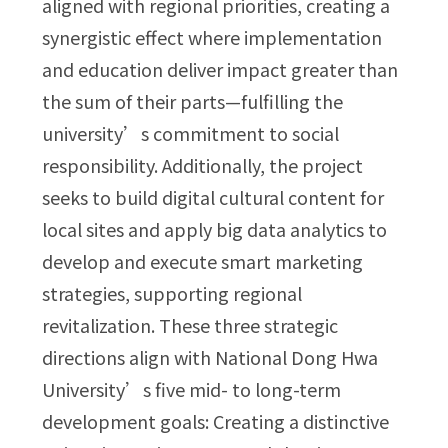
aligned with regional priorities, creating a
synergistic effect where implementation
and education deliver impact greater than
the sum of their parts—fulfilling the
university’s commitment to social
responsibility. Additionally, the project
seeks to build digital cultural content for
local sites and apply big data analytics to
develop and execute smart marketing
strategies, supporting regional
revitalization. These three strategic
directions align with National Dong Hwa
University’s five mid- to long-term
development goals: Creating a distinctive