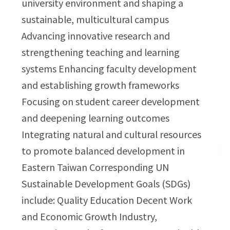
university environment and shaping a
sustainable, multicultural campus
Advancing innovative research and
strengthening teaching and learning
systems Enhancing faculty development
and establishing growth frameworks
Focusing on student career development
and deepening learning outcomes
Integrating natural and cultural resources
to promote balanced development in
Eastern Taiwan Corresponding UN
Sustainable Development Goals (SDGs)
include: Quality Education Decent Work
and Economic Growth Industry,