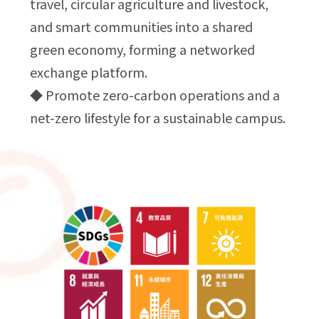
travel, circular agriculture and livestock,
and smart communities into a shared
green economy, forming a networked
exchange platform.
◆ Promote zero-carbon operations and a
net-zero lifestyle for a sustainable campus.