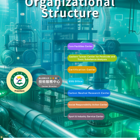
Organizational
Structure