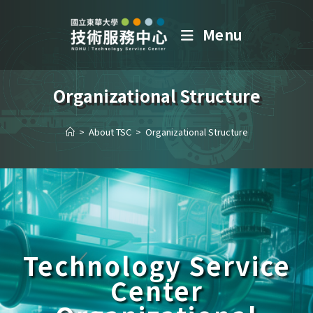
Menu
Organizational Structure
>
About TSC
>
Organizational Structure
Technology Service
Center