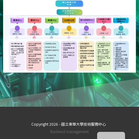
Copyright 2026 - 國立東華大學技術服務中心
ZH_TW
Backend management